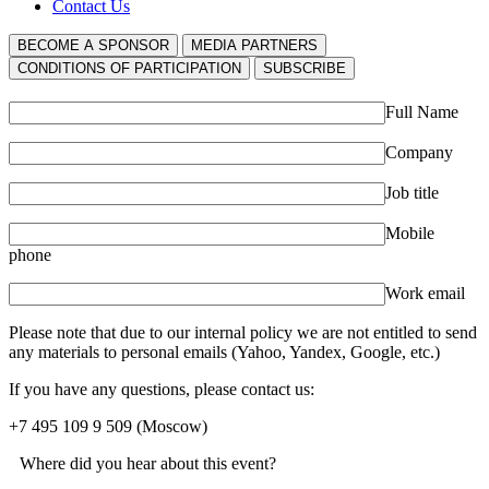
Contact Us
BECOME A SPONSOR
MEDIA PARTNERS
СONDITIONS OF PARTICIPATION
SUBSCRIBE
Full Name
Company
Job title
Mobile
phone
Work email
Please note that due to our internal policy we are not entitled to send
any materials to personal emails (Yahoo, Yandex, Google, etc.)
If you have any questions, please contact us:
+7 495 109 9 509
(Moscow)
Where did you hear about this event?