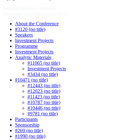
Terms and Conditions of Website Use
Privacy Policy and Cookie Policy for Website
About the Conference
#3120 (no title)
Speakers
Investment Projects
Programme
Investment Projects
Analytic Materials
#11065 (no title)
Investment Projects
#3434 (no title)
#10471 (no title)
#12443 (no title)
#12023 (no title)
#11423 (no title)
#10787 (no title)
#10446 (no title)
#9781 (no title)
Participants
Sponsorship
#269 (no title)
#1990 (no title)