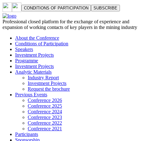
СONDITIONS OF PARTICIPATION
SUBSCRIBE
Professional closed platform for the exchange of experience and
expansion of working contacts of key players in the mining industry
About the Conference
Сonditions of Participation
Speakers
Investment Projects
Programme
Investment Projects
Analytic Materials
Industry Report
Investment Projects
Request the brochure
Previous Events
Conference 2026
Conference 2025
Conference 2024
Conference 2023
Conference 2022
Conference 2021
Participants
Sponsorship