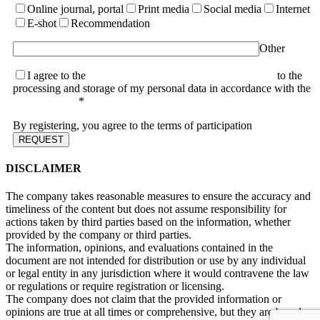
Online journal, portal
Print media
Social media
Internet
E-shot
Recommendation
Other
I agree to the
terms of the User Agreement and consent
to the
processing and storage of my personal data in accordance with the
Privacy Policy
*
By registering, you agree to the terms of participation
DISCLAIMER
The company takes reasonable measures to ensure the accuracy and
timeliness of the content but does not assume responsibility for
actions taken by third parties based on the information, whether
provided by the company or third parties.
The information, opinions, and evaluations contained in the
document are not intended for distribution or use by any individual
or legal entity in any jurisdiction where it would contravene the law
or regulations or require registration or licensing.
The company does not claim that the provided information or
opinions are true at all times or comprehensive, but they are based