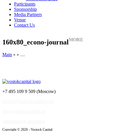
Participants
Sponsorship
Media Partners
Venue
Contact Us
MORE
160x80_econo-journal
Main
» » …
+7 495 109 9 509 (Moscow)
events@vostockcapital.com
www.vostockcapital.ru
supported by Inventica
Copyright © 2026 - Vostock Capital