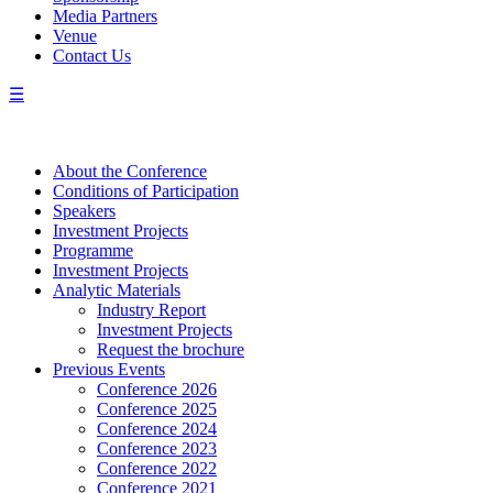
Media Partners
Venue
Contact Us
☰
About the Conference
Сonditions of Participation
Speakers
Investment Projects
Programme
Investment Projects
Analytic Materials
Industry Report
Investment Projects
Request the brochure
Previous Events
Conference 2026
Conference 2025
Conference 2024
Conference 2023
Conference 2022
Conference 2021